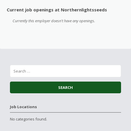
Current job openings at Northernlightsseeds
Currently this employer doesn't have any openings.
Job Locations
No categories found.