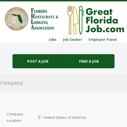
Skip to content
Jobs
Job Seeker
Employer Panel
Menu
POST A JOB
FIND A JOB
Company
Company
United States of America
Location