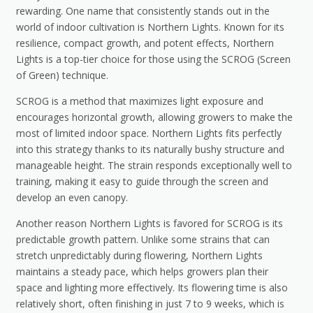
rewarding. One name that consistently stands out in the
world of indoor cultivation is Northern Lights. Known for its
resilience, compact growth, and potent effects, Northern
Lights is a top-tier choice for those using the SCROG (Screen
of Green) technique.
SCROG is a method that maximizes light exposure and
encourages horizontal growth, allowing growers to make the
most of limited indoor space. Northern Lights fits perfectly
into this strategy thanks to its naturally bushy structure and
manageable height. The strain responds exceptionally well to
training, making it easy to guide through the screen and
develop an even canopy.
Another reason Northern Lights is favored for SCROG is its
predictable growth pattern. Unlike some strains that can
stretch unpredictably during flowering, Northern Lights
maintains a steady pace, which helps growers plan their
space and lighting more effectively. Its flowering time is also
relatively short, often finishing in just 7 to 9 weeks, which is