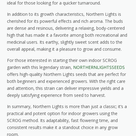
ideal for those looking for a quicker turnaround.
In addition to its growth characteristics, Northern Lights is
cherished for its powerful effects and rich aroma. The buds
are dense and resinous, delivering a relaxing, body-centered
high that has made it a favorite among both recreational and
medicinal users. Its earthy, slightly sweet scent adds to the
overall appeal, making it a pleasure to grow and consume.
For those interested in starting their own indoor SCROG
garden with this legendary strain,
NORTHERNLIGHTSSEEDS
offers high-quality Northern Lights seeds that are perfect for
both beginners and experienced growers. With the right care
and attention, this strain can deliver impressive yields and a
deeply satisfying experience from seed to harvest.
In summary, Northern Lights is more than just a classic; it’s a
practical and potent option for indoor growers using the
SCROG method. Its adaptability, fast flowering time, and
consistent results make it a standout choice in any grow
room.