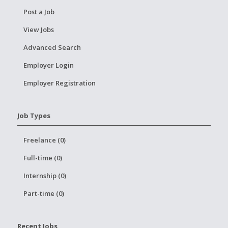
Post a Job
View Jobs
Advanced Search
Employer Login
Employer Registration
Job Types
Freelance (0)
Full-time (0)
Internship (0)
Part-time (0)
Recent Jobs