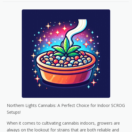
Northern Lights Cannabis: A Perfect Choice for Indoor SCROG
Setups!
When it comes to cultivating cannabis indoors, growers are
always on the lookout for strains that are both reliable and