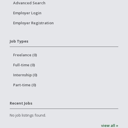
Advanced Search
Employer Login
Employer Registration
Job Types
Freelance (0)
Full-time (0)
Internship (0)
Part-time (0)
Recent Jobs
No job listings found.
view all »