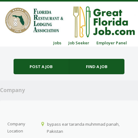
Skip to content
Jobs
Job Seeker
Employer Panel
Menu
POST A JOB
FIND A JOB
Company
Company
bypass ear taranda muhmmad panah,
Location
Pakistan