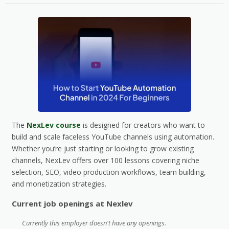
The
NexLev course
is designed for creators who want to
build and scale faceless YouTube channels using automation.
Whether you’re just starting or looking to grow existing
channels, NexLev offers over 100 lessons covering niche
selection, SEO, video production workflows, team building,
and monetization strategies.
Current job openings at Nexlev
Currently this employer doesn't have any openings.