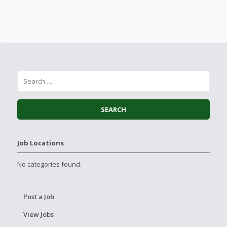
Job Locations
No categories found.
Post a Job
View Jobs