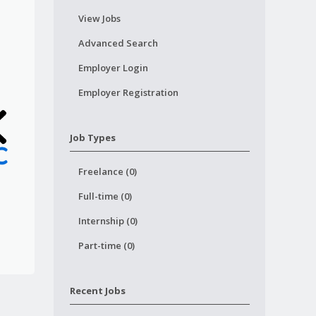
View Jobs
Advanced Search
Employer Login
Employer Registration
Job Types
Freelance (0)
Full-time (0)
Internship (0)
Part-time (0)
Recent Jobs