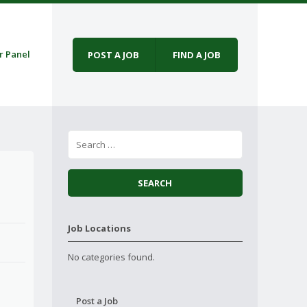
r Panel
POST A JOB
FIND A JOB
Job Locations
No categories found.
Post a Job