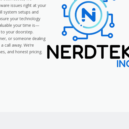
tware issues right at your
ull system setups and
ensure your technology
aluable your time is—
y to your doorstep.
ner, or someone dealing
 a call away. We’re
es, and honest pricing.