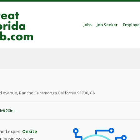
Skip to content
Jobs
Job Seeker
Employe
Menu
d Avenue, Rancho Cucamonga California 91730, CA
ek%20Inc
, and expert
Onsite
nd businesses, we