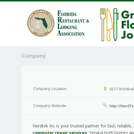
Company
Company Location
9217 Archibal
Company Website
http://NerdT
Nerdtek Inc is your trusted partner for fast, reliable
computer repair services
. Serving both homes a