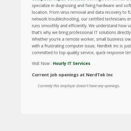
specialize in diagnosing and fixing hardware and sof
location. From virus removal and data recovery to f
network troubleshooting, our certified technicians 
runs smoothly and efficiently. We understand how v
that’s why we bring professional IT solutions directl
Whether you're a remote worker, small business ow
with a frustrating computer issue, Nerdtek Inc is just
committed to top-quality service, quick response tim
Visit Now :
Hourly IT Services
Current job openings at NerdTek Inc
Currently this employer doesn't have any openings.