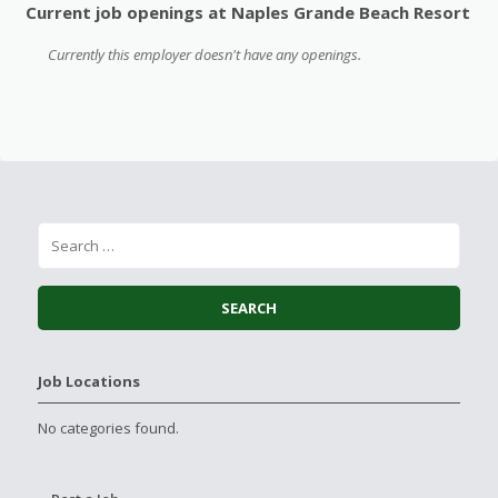
Current job openings at Naples Grande Beach Resort
Currently this employer doesn't have any openings.
Job Locations
No categories found.