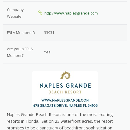
Company
http://www.naplesgrande.com
Website
FRLA Member ID
33931
Are you a FRLA
Yes
Member?
Naples Grande Beach Resort is one of the most exciting
resorts in Florida. Set on 23 waterfront acres, the resort
promises to be a sanctuary of beachfront sophistication