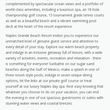
complemented by spectacular ocean views and a portfolio of
world-class amenities, including a luxurious spa, an 18-hole
championship golf course, 15 tournament grade tennis courts
as well as a beautiful beach and a vibrant swimming pool
deck at the heart of the resort experience.
Naples Grande Beach Resort invites you to experience our
unmatched level of genuine guest service and attention to
every detail of your stay. Explore our warm beach property
and indulge in an inclusive getaway full of leisure, with a wide
variety of activities, events, recreation and relaxation - there
is something for everyone! Sunbathe on our sugar-sand
beaches along the Gulf of Mexico, make a splash in one of
three resort-style pools, indulge in seven unique dining
options, hit the links at our private golf course or treat
yourself at our luxury Naples day spa. Rest easy knowing that
whatever you choose to do on your vacation, you can end
the evening in one of our spacious guestrooms or suites with
stunning water views and coastal breezes.