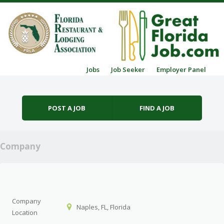
Skip to content
Jobs
Job Seeker
Employer Panel
Menu
POST A JOB
FIND A JOB
Company
Company
Naples, FL, Florida
Location