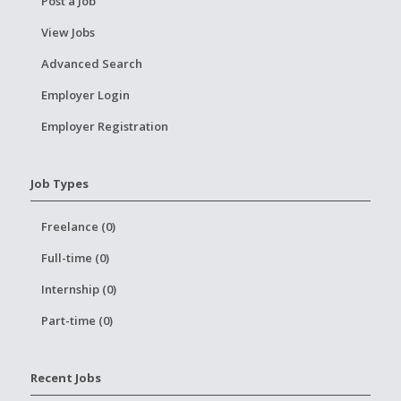
Post a Job
View Jobs
Advanced Search
Employer Login
Employer Registration
Job Types
Freelance (0)
Full-time (0)
Internship (0)
Part-time (0)
Recent Jobs