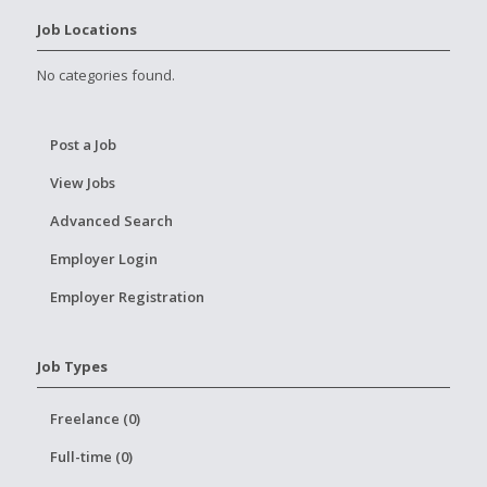
Job Locations
No categories found.
Post a Job
View Jobs
Advanced Search
Employer Login
Employer Registration
Job Types
Freelance (0)
Full-time (0)