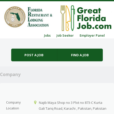
Skip to content
Jobs
Job Seeker
Employer Panel
Menu
POST A JOB
FIND A JOB
Company
Company
Najib Maya Shop no 3 Plot no 873-C Kurta
Location
Gali Tariq Road, Karachi , Pakistan, Pakistan