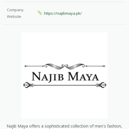
Company
https://najibmaya.pk/
Website
Najib Maya offers a sophisticated collection of men's fashion,