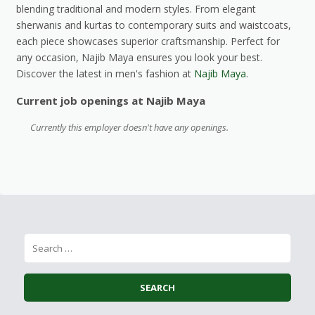
blending traditional and modern styles. From elegant
sherwanis and kurtas to contemporary suits and waistcoats,
each piece showcases superior craftsmanship. Perfect for
any occasion, Najib Maya ensures you look your best.
Discover the latest in men's fashion at
Najib Maya
.
Current job openings at Najib Maya
Currently this employer doesn't have any openings.