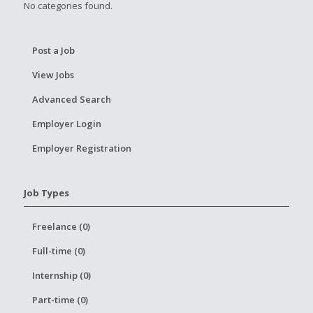
No categories found.
Post a Job
View Jobs
Advanced Search
Employer Login
Employer Registration
Job Types
Freelance (0)
Full-time (0)
Internship (0)
Part-time (0)