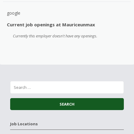
google
Current job openings at Mauriceunmax
Currently this employer doesn't have any openings.
Job Locations