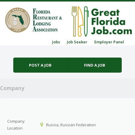
Skip to content
Jobs
Job Seeker
Employer Panel
Menu
POST A JOB
FIND A JOB
Company
Company
Russia, Russian Federation
Location