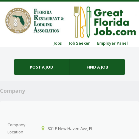
Skip to content
Jobs
Job Seeker
Employer Panel
Menu
POST A JOB
FIND A JOB
Company
Company
801 E New Haven Ave, FL
Location