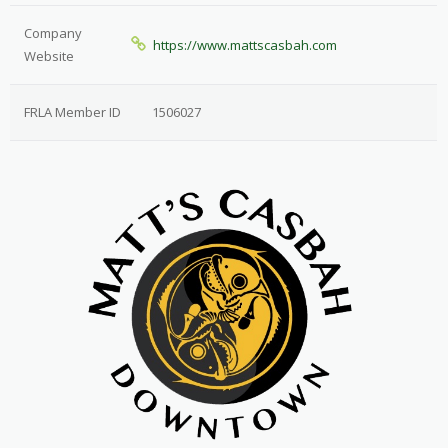
Company
https://www.mattscasbah.com
Website
FRLA Member ID
1506027