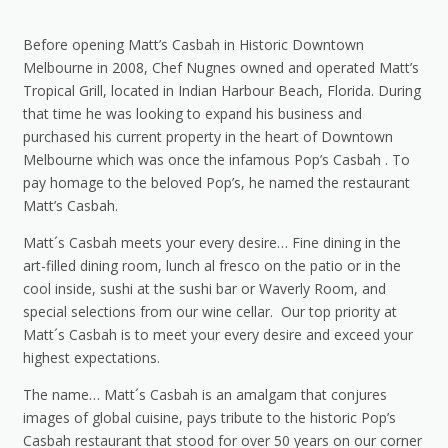
Before opening Matt’s Casbah in Historic Downtown
Melbourne in 2008, Chef Nugnes owned and operated Matt’s
Tropical Grill, located in Indian Harbour Beach, Florida. During
that time he was looking to expand his business and
purchased his current property in the heart of Downtown
Melbourne which was once the infamous Pop’s Casbah . To
pay homage to the beloved Pop’s, he named the restaurant
Matt’s Casbah.
Matt´s Casbah meets your every desire… Fine dining in the
art-filled dining room, lunch al fresco on the patio or in the
cool inside, sushi at the sushi bar or Waverly Room, and
special selections from our wine cellar. Our top priority at
Matt´s Casbah is to meet your every desire and exceed your
highest expectations.
The name… Matt´s Casbah is an amalgam that conjures
images of global cuisine, pays tribute to the historic Pop’s
Casbah restaurant that stood for over 50 years on our corner