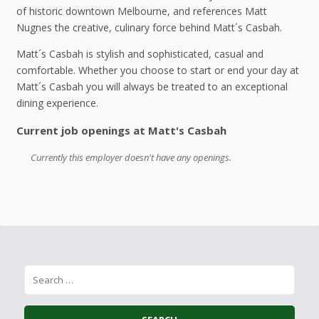
of historic downtown Melbourne, and references Matt
Nugnes the creative, culinary force behind Matt´s Casbah.
Matt´s Casbah is stylish and sophisticated, casual and
comfortable. Whether you choose to start or end your day at
Matt´s Casbah you will always be treated to an exceptional
dining experience.
Current job openings at Matt's Casbah
Currently this employer doesn't have any openings.