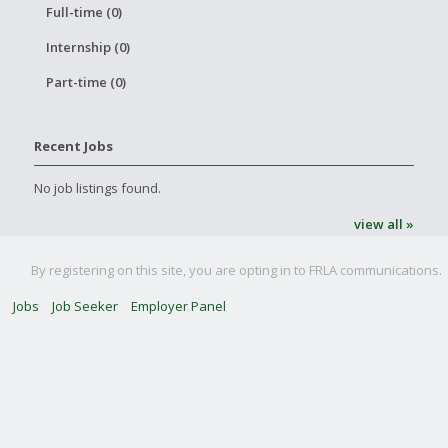
Full-time (0)
Internship (0)
Part-time (0)
Recent Jobs
No job listings found.
view all »
By registering on this site, you are opting in to FRLA communications.
Jobs
Job Seeker
Employer Panel