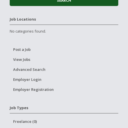
Job Locations
No categories found.
Post a Job
View Jobs
Advanced Search
Employer Login
Employer Registration
Job Types
Freelance (0)