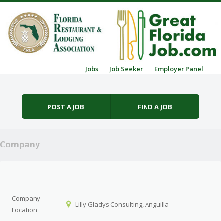
Skip to content
Jobs
Job Seeker
Employer Panel
Menu
POST A JOB
FIND A JOB
Company
Company
Lilly Gladys Consulting, Anguilla
Location