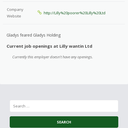
Company
http://Lilly%20poorer%20Lilly%20Ltd
Website
Gladys feared Gladys Holding
Current job openings at Lilly wantin Ltd
Currently this employer doesn't have any openings.