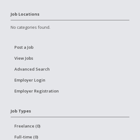
Job Locations
No categories found.
Post a Job
View Jobs
Advanced Search
Employer Login
Employer Registration
Job Types
Freelance (0)
Full-time (0)