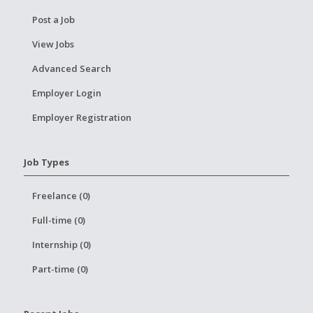
Post a Job
View Jobs
Advanced Search
Employer Login
Employer Registration
Job Types
Freelance (0)
Full-time (0)
Internship (0)
Part-time (0)