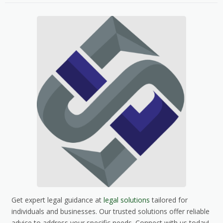
Get expert legal guidance at
legal solutions
tailored for
individuals and businesses. Our trusted solutions offer reliable
advice to address your specific needs. Connect with us today!