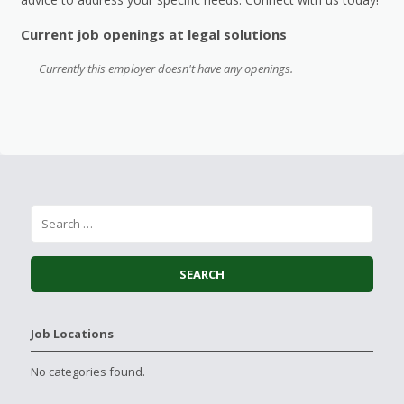
Current job openings at legal solutions
Currently this employer doesn't have any openings.
Job Locations
No categories found.