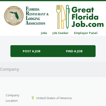
Skip to content
Jobs
Job Seeker
Employer Panel
Menu
POST A JOB
FIND A JOB
Company
Company
United States of America
Location