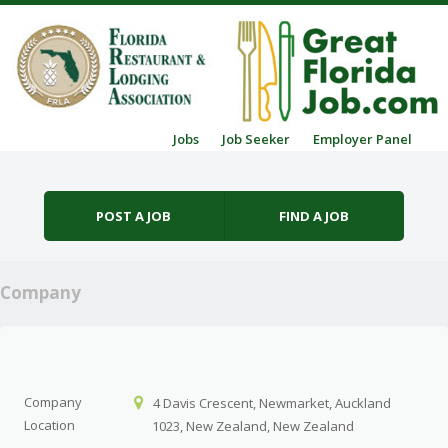
Skip to content
Jobs
Job Seeker
Employer Panel
Menu
POST A JOB
FIND A JOB
Company
Company
4 Davis Crescent, Newmarket, Auckland
Location
1023, New Zealand, New Zealand