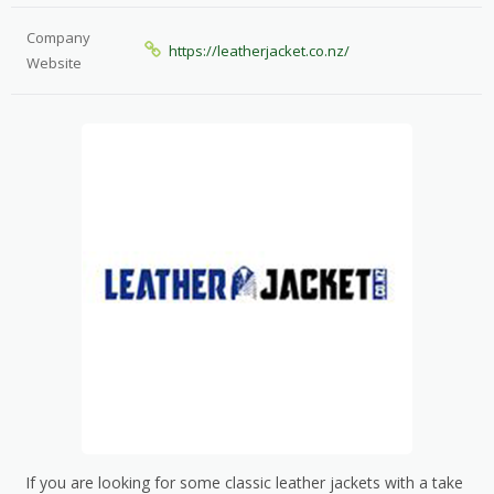
Company
https://leatherjacket.co.nz/
Website
If you are looking for some classic leather jackets with a take