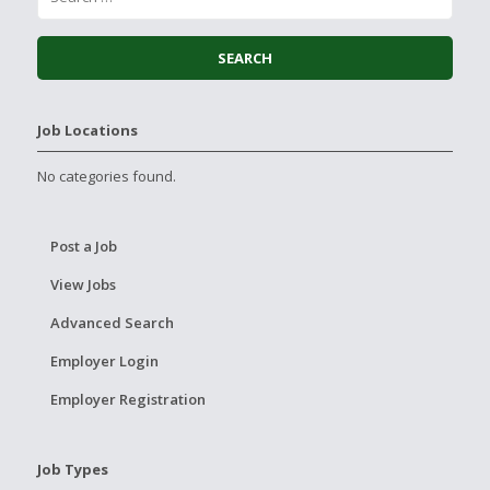
Job Locations
No categories found.
Post a Job
View Jobs
Advanced Search
Employer Login
Employer Registration
Job Types