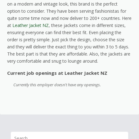
on a modern and vintage look, this brand is the perfect
option to consider. They have been serving fashionistas for
quite some time now and now deliver to 200+ countries. Here
at
Leather Jacket NZ
, these jackets come in different sizes,
ensuring everyone can find their best fit. Even placing the
order is pretty simple. Just pick the design, choose the size
and they will deliver the exact thing to you within 3 to 5 days.
The best part is that they are affordable. Also, the jackets are
very comfortable and snug to lounge around.
Current job openings at Leather Jacket NZ
Currently this employer doesn't have any openings.