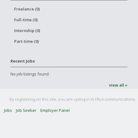
Freelance (0)
Full-time (0)
Internship (0)
Part-time (0)
Recent Jobs
No job listings found.
view all »
By registering on this site, you are opting in to FRLA communications.
Jobs
Job Seeker
Employer Panel