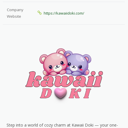
Company
https://kawaiidoki.com/
Website
Step into a world of cozy charm at Kawaii Doki — your one-