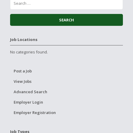
Job Locations
No categories found.
Post a Job
View Jobs
Advanced Search
Employer Login
Employer Registration
Job Types