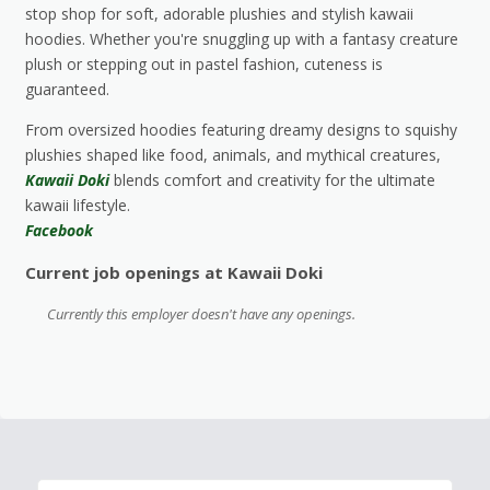
stop shop for soft, adorable plushies and stylish kawaii
hoodies. Whether you're snuggling up with a fantasy creature
plush or stepping out in pastel fashion, cuteness is
guaranteed.
From oversized hoodies featuring dreamy designs to squishy
plushies shaped like food, animals, and mythical creatures,
Kawaii Doki
blends comfort and creativity for the ultimate
kawaii lifestyle.
Facebook
Current job openings at Kawaii Doki
Currently this employer doesn't have any openings.