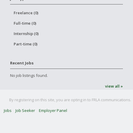
Freelance (0)
Full-time (0)
Internship (0)
Part-time (0)
Recent Jobs
No job listings found.
view all »
By registering on this site, you are opting in to FRLA communications.
Jobs
Job Seeker
Employer Panel