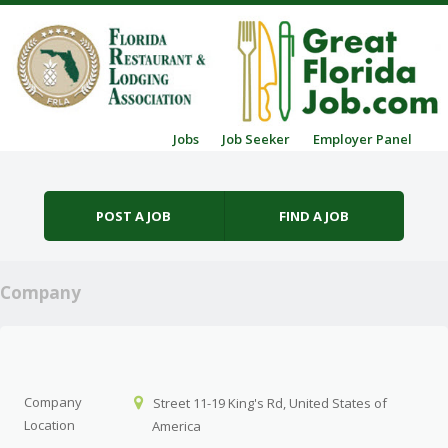
Skip to content
Jobs
Job Seeker
Employer Panel
Menu
POST A JOB
FIND A JOB
Company
Company
Street 11-19 King's Rd, United States of
Location
America