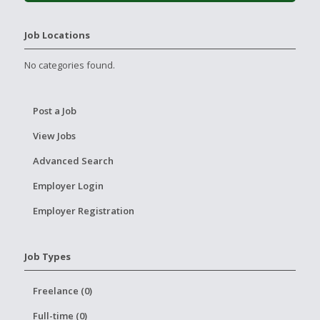
Job Locations
No categories found.
Post a Job
View Jobs
Advanced Search
Employer Login
Employer Registration
Job Types
Freelance (0)
Full-time (0)