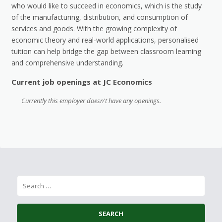
who would like to succeed in economics, which is the study
of the manufacturing, distribution, and consumption of
services and goods. With the growing complexity of
economic theory and real-world applications, personalised
tuition can help bridge the gap between classroom learning
and comprehensive understanding.
Current job openings at JC Economics
Currently this employer doesn't have any openings.