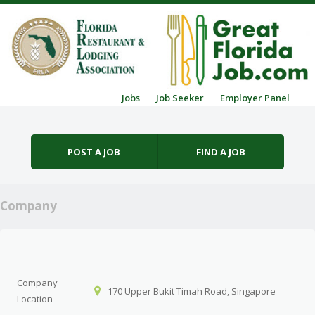
Skip to content
Jobs
Job Seeker
Employer Panel
Menu
POST A JOB
FIND A JOB
Company
Company
170 Upper Bukit Timah Road, Singapore
Location