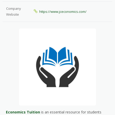
Company
https://www.jceconomics.com/
Website
Economics Tuition
is an essential resource for students