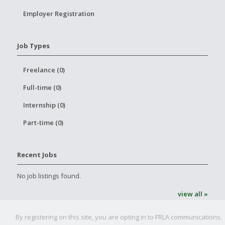
Employer Registration
Job Types
Freelance (0)
Full-time (0)
Internship (0)
Part-time (0)
Recent Jobs
No job listings found.
view all »
By registering on this site, you are opting in to FRLA communications.