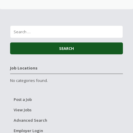
Job Locations
No categories found.
Post a Job
View Jobs
Advanced Search
Employer Login