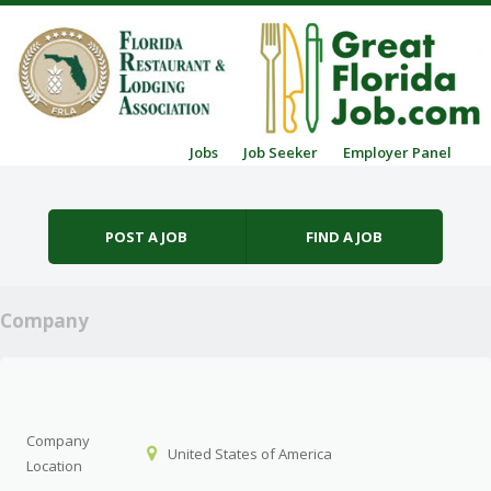
Skip to content
Jobs
Job Seeker
Employer Panel
Menu
POST A JOB
FIND A JOB
Company
Company
United States of America
Location