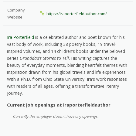
Company
https://iraporterfieldauthor.com/
Website
Ira Porterfield
is a celebrated author and poet known for his
vast body of work, including 38 poetry books, 19 travel-
inspired volumes, and 14 children’s books under the beloved
series
Granddad’s Stories to Tell
. His writing captures the
beauty of everyday moments, blending heartfelt themes with
inspiration drawn from his global travels and life experiences.
With a Ph.D. from Ohio State University, Ira's work resonates
with readers of all ages, offering a transformative literary
journey.​
Current job openings at iraporterfieldauthor
Currently this employer doesn't have any openings.