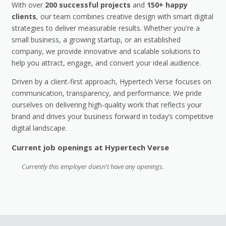
With over
200 successful projects
and
150+ happy
clients
, our team combines creative design with smart digital
strategies to deliver measurable results. Whether you're a
small business, a growing startup, or an established
company, we provide innovative and scalable solutions to
help you attract, engage, and convert your ideal audience.
Driven by a client-first approach, Hypertech Verse focuses on
communication, transparency, and performance. We pride
ourselves on delivering high-quality work that reflects your
brand and drives your business forward in today’s competitive
digital landscape.
Current job openings at Hypertech Verse
Currently this employer doesn't have any openings.