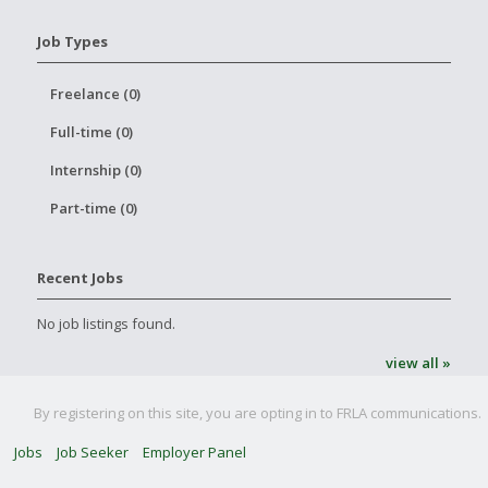
Job Types
Freelance (0)
Full-time (0)
Internship (0)
Part-time (0)
Recent Jobs
No job listings found.
view all »
By registering on this site, you are opting in to FRLA communications.
Jobs
Job Seeker
Employer Panel