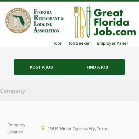
Skip to content
Jobs
Job Seeker
Employer Panel
Menu
POST A JOB
FIND A JOB
Company
Company
15819 Winter Cypress Wy, Texas
Location