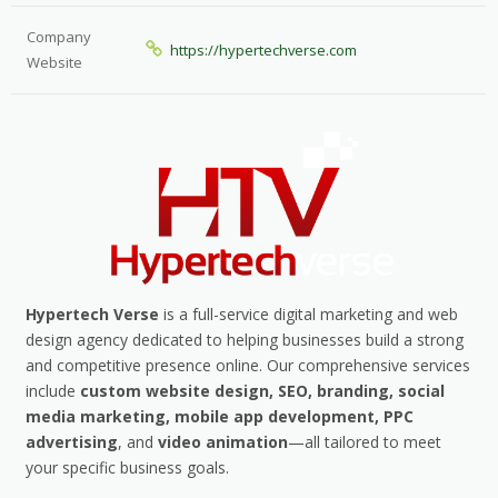
Company
https://hypertechverse.com
Website
Hypertech Verse
is a full-service digital marketing and web
design agency dedicated to helping businesses build a strong
and competitive presence online. Our comprehensive services
include
custom website design, SEO, branding, social
media marketing, mobile app development, PPC
advertising
, and
video animation
—all tailored to meet
your specific business goals.