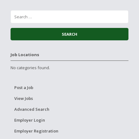
Job Locations
No categories found.
Post a Job
View Jobs
Advanced Search
Employer Login
Employer Registration