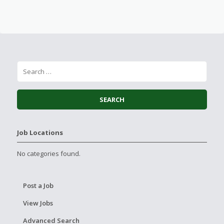
Job Locations
No categories found.
Post a Job
View Jobs
Advanced Search