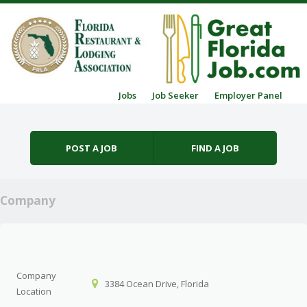
Skip to content
Jobs
Job Seeker
Employer Panel
Menu
POST A JOB
FIND A JOB
Company
Company
3384 Ocean Drive, Florida
Location