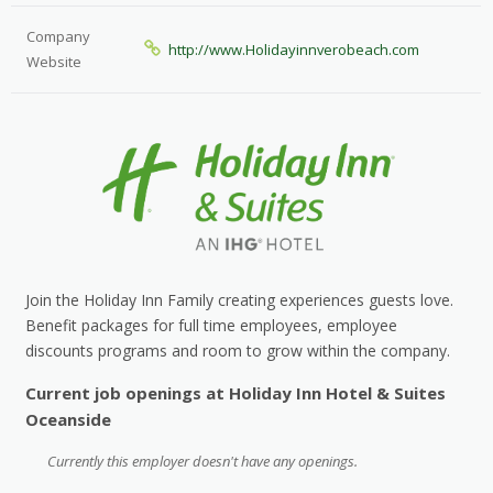
Company
http://www.Holidayinnverobeach.com
Website
Join the Holiday Inn Family creating experiences guests love.
Benefit packages for full time employees, employee
discounts programs and room to grow within the company.
Current job openings at Holiday Inn Hotel & Suites
Oceanside
Currently this employer doesn't have any openings.