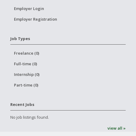
Employer Login
Employer Registration
Job Types
Freelance (0)
Full-time (0)
Internship (0)
Part-time (0)
Recent Jobs
No job listings found.
view all »