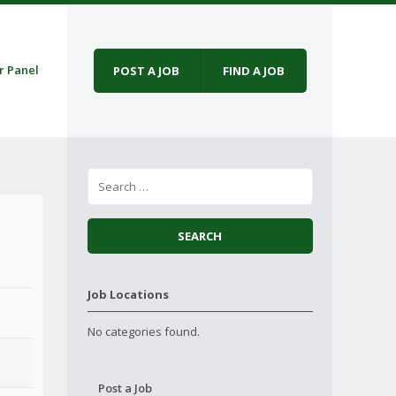
r Panel
POST A JOB
FIND A JOB
Job Locations
No categories found.
Post a Job