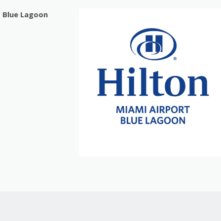
t Blue Lagoon