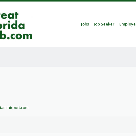
Skip to content
Jobs
Job Seeker
Employe
Menu
a
miamiairport.com