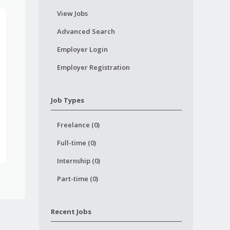
View Jobs
Advanced Search
Employer Login
Employer Registration
Job Types
Freelance (0)
Full-time (0)
Internship (0)
Part-time (0)
Recent Jobs