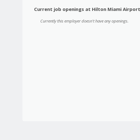
Current job openings at Hilton Miami Airpor
Currently this employer doesn't have any openings.