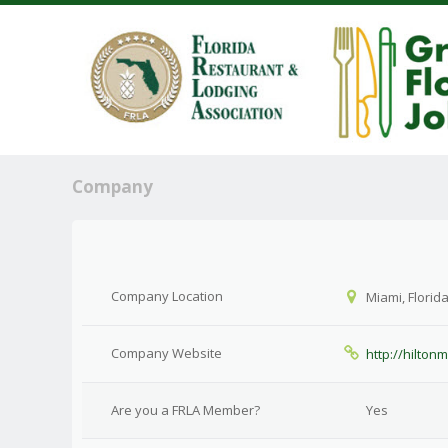
Company
Company Location
Miami, Florid
Company Website
http://hilton
Are you a FRLA Member?
Yes