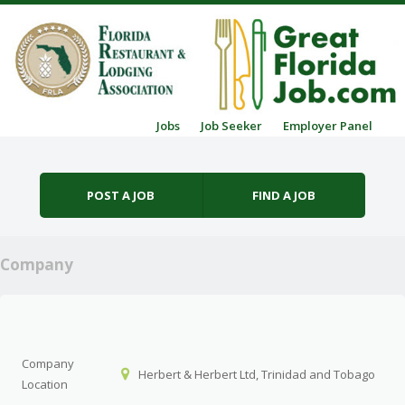
Skip to content
Jobs
Job Seeker
Employer Panel
Menu
POST A JOB
FIND A JOB
Company
Company
Herbert & Herbert Ltd, Trinidad and Tobago
Location