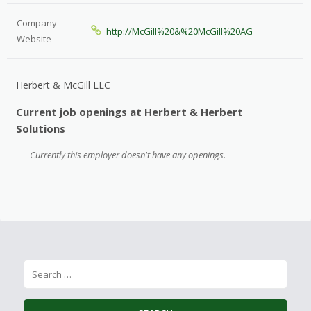
Company
http://McGill%20&%20McGill%20AG
Website
Herbert & McGill LLC
Current job openings at Herbert & Herbert
Solutions
Currently this employer doesn't have any openings.