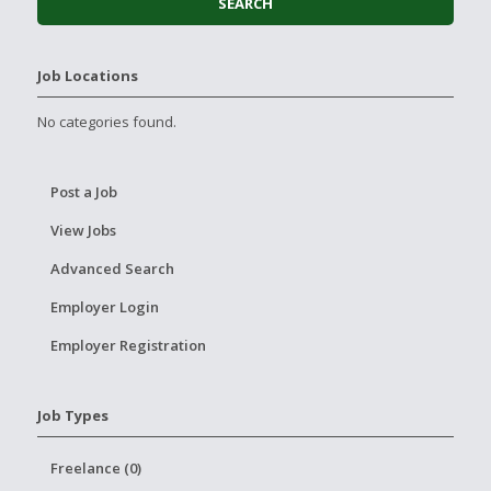
Job Locations
No categories found.
Post a Job
View Jobs
Advanced Search
Employer Login
Employer Registration
Job Types
Freelance (0)