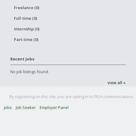
Freelance (0)
Full-time (0)
Internship (0)
Part-time (0)
Recent Jobs
No job listings found.
view all »
By registering on this site, you are opting in to FRLA communications.
Jobs
Job Seeker
Employer Panel