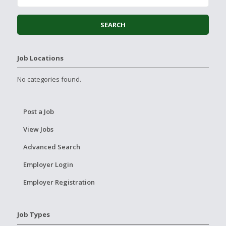
Job Locations
No categories found.
Post a Job
View Jobs
Advanced Search
Employer Login
Employer Registration
Job Types