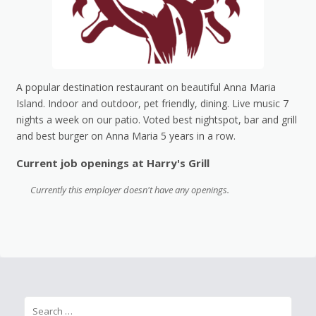
A popular destination restaurant on beautiful Anna Maria
Island. Indoor and outdoor, pet friendly, dining. Live music 7
nights a week on our patio. Voted best nightspot, bar and grill
and best burger on Anna Maria 5 years in a row.
Current job openings at Harry's Grill
Currently this employer doesn't have any openings.