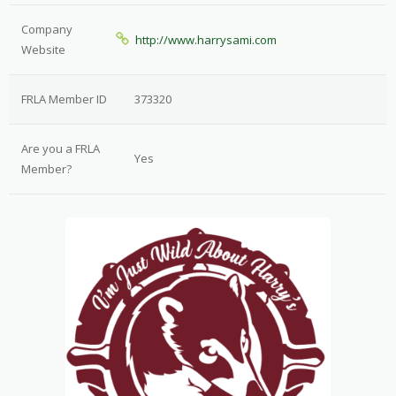
Company
http://www.harrysami.com
Website
FRLA Member ID
373320
Are you a FRLA
Yes
Member?