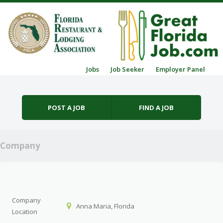
Skip to content
Jobs
Job Seeker
Employer Panel
Menu
POST A JOB
FIND A JOB
Company
Company
Anna Maria, Florida
Location