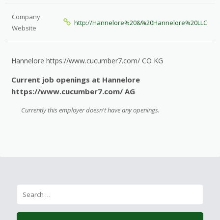
Company
http://Hannelore%20&%20Hannelore%20LLC
Website
Hannelore https://www.cucumber7.com/ CO KG
Current job openings at Hannelore
https://www.cucumber7.com/ AG
Currently this employer doesn't have any openings.