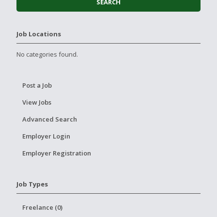
Job Locations
No categories found.
Post a Job
View Jobs
Advanced Search
Employer Login
Employer Registration
Job Types
Freelance (0)