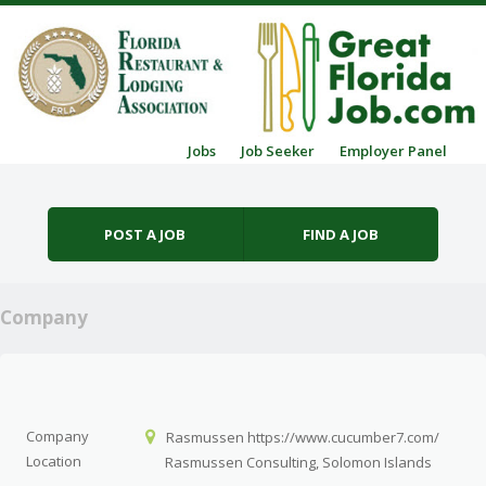
Skip to content
Jobs
Job Seeker
Employer Panel
Menu
POST A JOB
FIND A JOB
Company
Company
Rasmussen https://www.cucumber7.com/
Location
Rasmussen Consulting, Solomon Islands