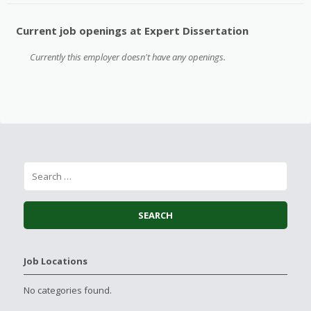
Current job openings at Expert Dissertation
Currently this employer doesn't have any openings.
Job Locations
No categories found.