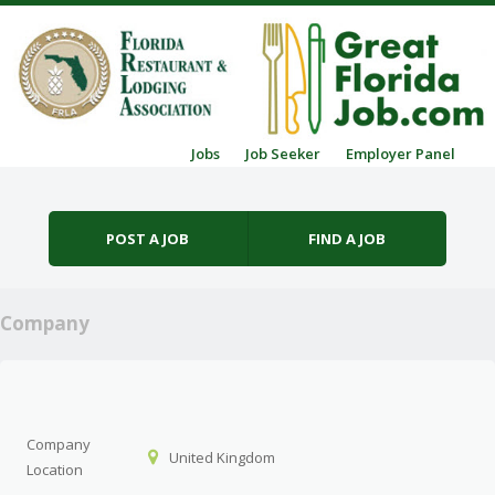
Skip to content
Jobs
Job Seeker
Employer Panel
Menu
POST A JOB
FIND A JOB
Company
Company
United Kingdom
Location