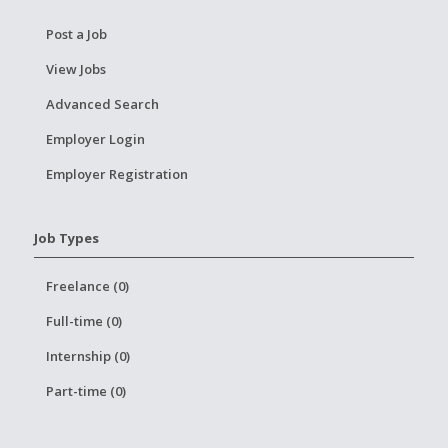
Post a Job
View Jobs
Advanced Search
Employer Login
Employer Registration
Job Types
Freelance (0)
Full-time (0)
Internship (0)
Part-time (0)