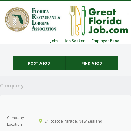
Skip to content
Jobs
Job Seeker
Employer Panel
Menu
POST A JOB
FIND A JOB
Company
Company
21 Roscoe Parade, New Zealand
Location