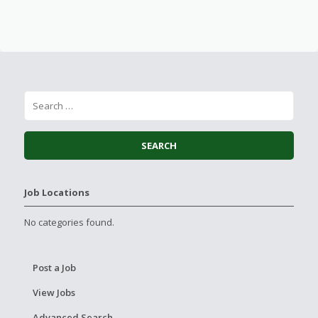
Job Locations
No categories found.
Post a Job
View Jobs
Advanced Search