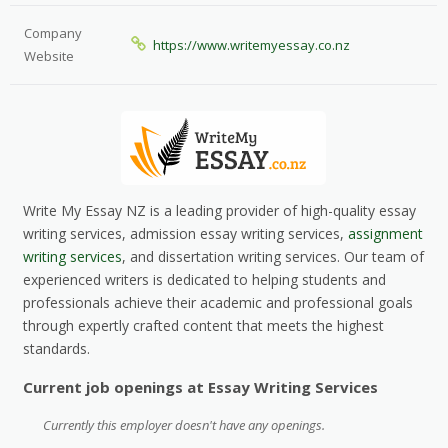
Company
https://www.writemyessay.co.nz
Website
Write My Essay NZ is a leading provider of high-quality essay
writing services, admission essay writing services,
assignment
writing services
, and dissertation writing services. Our team of
experienced writers is dedicated to helping students and
professionals achieve their academic and professional goals
through expertly crafted content that meets the highest
standards.
Current job openings at Essay Writing Services
Currently this employer doesn't have any openings.