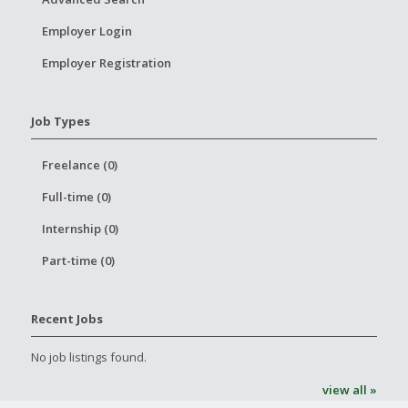
Employer Login
Employer Registration
Job Types
Freelance (0)
Full-time (0)
Internship (0)
Part-time (0)
Recent Jobs
No job listings found.
view all »