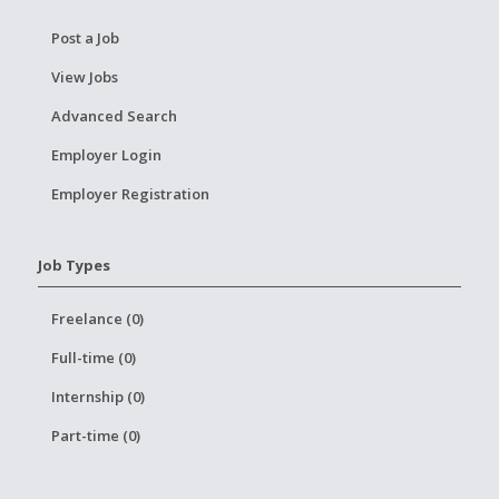
Post a Job
View Jobs
Advanced Search
Employer Login
Employer Registration
Job Types
Freelance (0)
Full-time (0)
Internship (0)
Part-time (0)