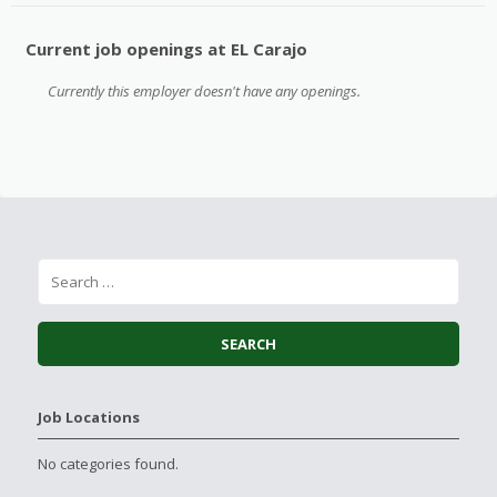
Current job openings at EL Carajo
Currently this employer doesn't have any openings.
Job Locations
No categories found.