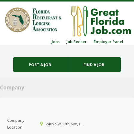
Skip to content
Jobs
Job Seeker
Employer Panel
Menu
POST A JOB
FIND A JOB
Company
Company
2465 SW 17th Ave, FL
Location