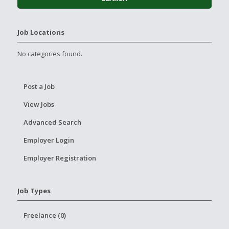
Job Locations
No categories found.
Post a Job
View Jobs
Advanced Search
Employer Login
Employer Registration
Job Types
Freelance (0)