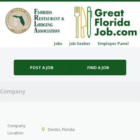
Skip to content
Jobs
Job Seeker
Employer Panel
Menu
POST A JOB
FIND A JOB
Company
Company
Destin, Florida
Location