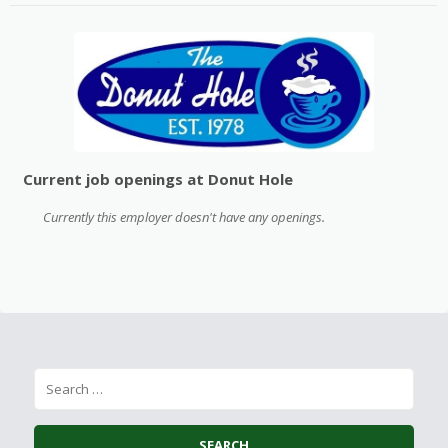
Current job openings at Donut Hole
Currently this employer doesn't have any openings.