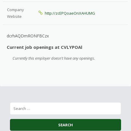
Company
http://zcEPQoaeOnXAHUMG
Website
dcrhAQDmRONFBCzx
Current job openings at CVLYPOAl
Currently this employer doesn't have any openings.