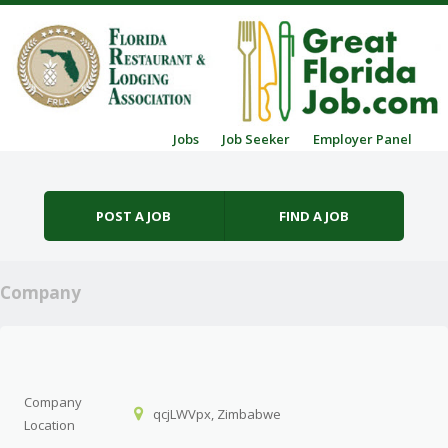
Skip to content
Jobs
Job Seeker
Employer Panel
Menu
POST A JOB
FIND A JOB
Company
Company
qcjLWVpx, Zimbabwe
Location