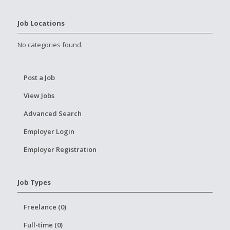
Job Locations
No categories found.
Post a Job
View Jobs
Advanced Search
Employer Login
Employer Registration
Job Types
Freelance (0)
Full-time (0)