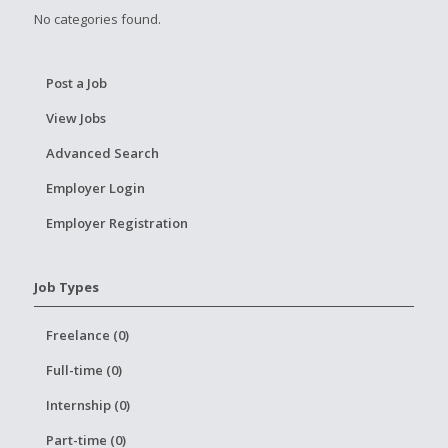
No categories found.
Post a Job
View Jobs
Advanced Search
Employer Login
Employer Registration
Job Types
Freelance (0)
Full-time (0)
Internship (0)
Part-time (0)