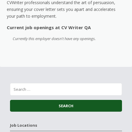
CVWriter professionals understand the art of persuasion,
ensuring your cover letter sets you apart and accelerates
your path to employment.
Current job openings at CV Writer QA
Currently this employer doesn't have any openings.
Job Locations