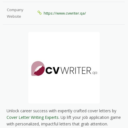
Company
https://www.cvwriter.qa/
Website
Unlock career success with expertly crafted cover letters by
Cover Letter Writing Experts
. Up lift your job application game
with personalized, impactful letters that grab attention.