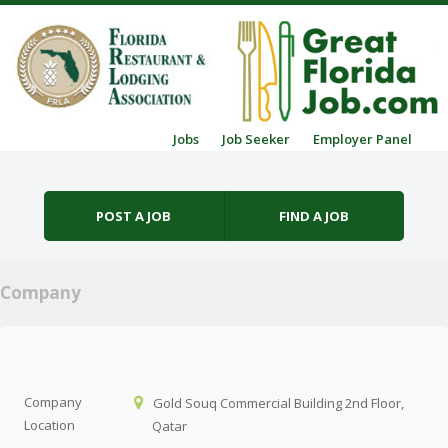
Skip to content
Jobs
Job Seeker
Employer Panel
Menu
POST A JOB
FIND A JOB
Company
Company
Gold Souq Commercial Building 2nd Floor,
Location
Qatar