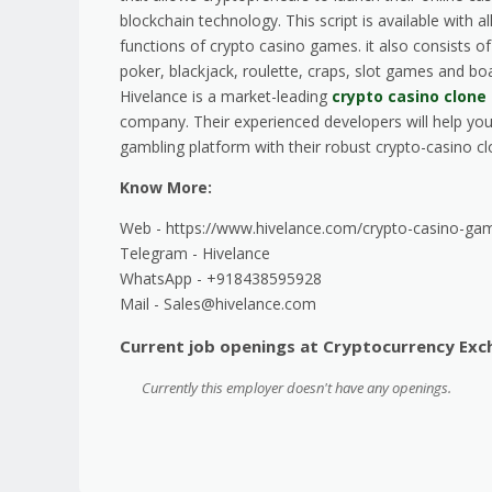
blockchain technology. This script is available with a
functions of crypto casino games. it also consists of
poker, blackjack, roulette, craps, slot games and 
Hivelance is a market-leading
crypto casino clone
company. Their experienced developers will help you
gambling platform with their robust crypto-casino c
Know More:
Web - https://www.hivelance.com/crypto-casino-gam
Telegram - Hivelance
WhatsApp - +918438595928
Mail -
Sales@hivelance.com
Current job openings at Cryptocurrency Exc
Currently this employer doesn't have any openings.