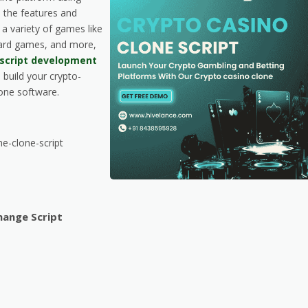
ll the features and
 a variety of games like
board games, and more,
 script development
 build your crypto-
lone software.
e-clone-script
hange Script