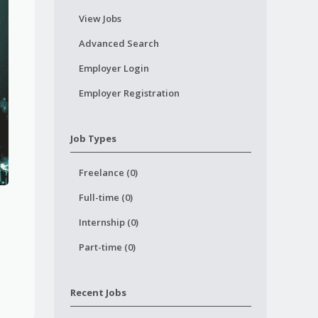
View Jobs
Advanced Search
Employer Login
Employer Registration
Job Types
Freelance (0)
Full-time (0)
Internship (0)
Part-time (0)
Recent Jobs