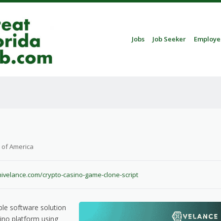
Skip to content
Jobs
Job Seeker
Employe
Menu
 of America
hivelance.com/crypto-casino-game-clone-script
able software solution
sino platform using