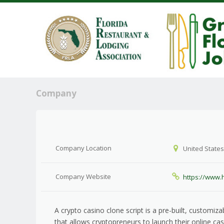
Company
Company Location
United States
Company Website
https://www.
A crypto casino clone script is a pre-built, customiz
that allows cryptopreneurs to launch their online ca