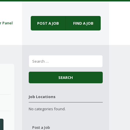
r Panel
POST A JOB
FIND A JOB
Job Locations
No categories found.
Post a Job