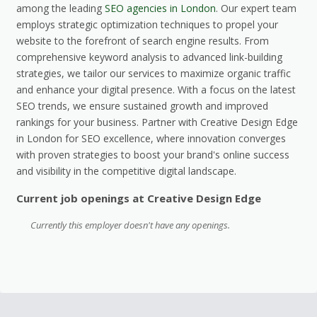
among the leading
SEO agencies in London
. Our expert team
employs strategic optimization techniques to propel your
website to the forefront of search engine results. From
comprehensive keyword analysis to advanced link-building
strategies, we tailor our services to maximize organic traffic
and enhance your digital presence. With a focus on the latest
SEO trends, we ensure sustained growth and improved
rankings for your business. Partner with Creative Design Edge
in London for SEO excellence, where innovation converges
with proven strategies to boost your brand's online success
and visibility in the competitive digital landscape.
Current job openings at Creative Design Edge
Currently this employer doesn't have any openings.