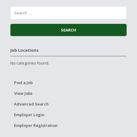
Job Locations
No categories found.
Post a Job
View Jobs
Advanced Search
Employer Login
Employer Registration