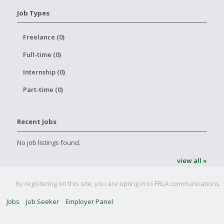
Job Types
Freelance (0)
Full-time (0)
Internship (0)
Part-time (0)
Recent Jobs
No job listings found.
view all »
By registering on this site, you are opting in to FRLA communications.
Jobs
Job Seeker
Employer Panel