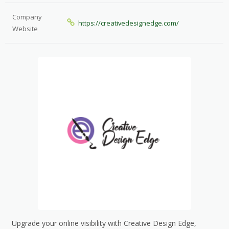
Company
https://creativedesignedge.com/
Website
Upgrade your online visibility with Creative Design Edge,