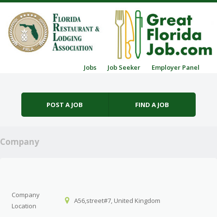
Skip to content
Jobs
Job Seeker
Employer Panel
Menu
POST A JOB
FIND A JOB
Company
Company
A56,street#7, United Kingdom
Location