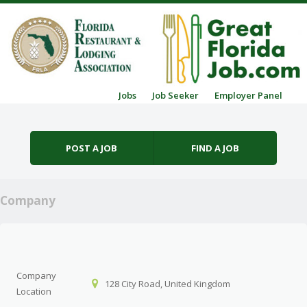
Skip to content
Jobs
Job Seeker
Employer Panel
Menu
POST A JOB
FIND A JOB
Company
Company
128 City Road, United Kingdom
Location