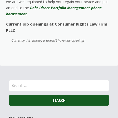
we are well-equipped to help you regain your peace and put
an end to the
Debt Direct Portfolio Management phone
harassment
.
Current job openings at Consumer Rights Law Firm
PLLC
Currently this employer doesn't have any openings.
Job Locations