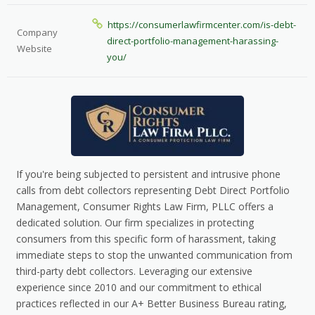
https://consumerlawfirmcenter.com/is-debt-
Company
direct-portfolio-management-harassing-
Website
you/
If you're being subjected to persistent and intrusive phone
calls from debt collectors representing Debt Direct Portfolio
Management, Consumer Rights Law Firm, PLLC offers a
dedicated solution. Our firm specializes in protecting
consumers from this specific form of harassment, taking
immediate steps to stop the unwanted communication from
third-party debt collectors. Leveraging our extensive
experience since 2010 and our commitment to ethical
practices reflected in our A+ Better Business Bureau rating,