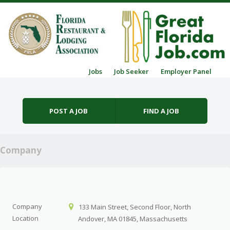
Skip to content
Jobs
Job Seeker
Employer Panel
Menu
POST A JOB
FIND A JOB
Company
Company
133 Main Street, Second Floor, North
Location
Andover, MA 01845, Massachusetts