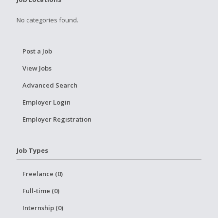
No categories found.
Post a Job
View Jobs
Advanced Search
Employer Login
Employer Registration
Job Types
Freelance (0)
Full-time (0)
Internship (0)