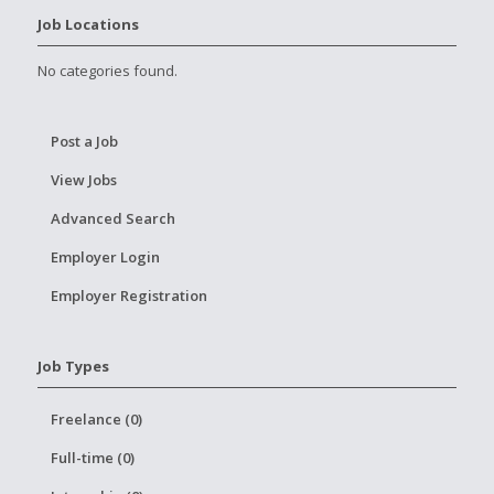
Job Locations
No categories found.
Post a Job
View Jobs
Advanced Search
Employer Login
Employer Registration
Job Types
Freelance (0)
Full-time (0)