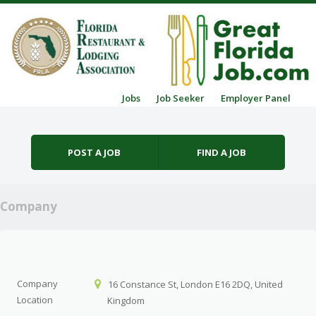
Skip to content
Jobs
Job Seeker
Employer Panel
Menu
POST A JOB
FIND A JOB
Company
Company
16 Constance St, London E16 2DQ, United
Location
Kingdom