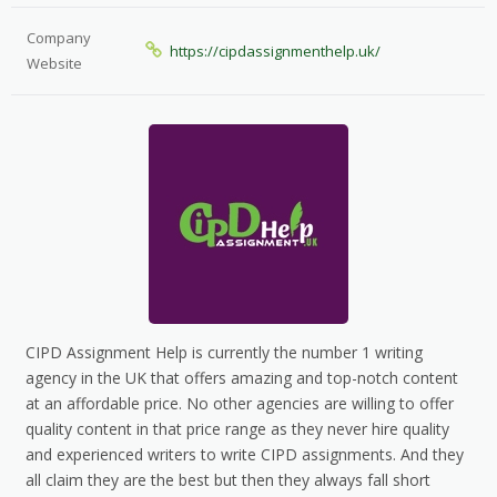
Company
https://cipdassignmenthelp.uk/
Website
CIPD Assignment Help is currently the number 1 writing
agency in the UK that offers amazing and top-notch content
at an affordable price. No other agencies are willing to offer
quality content in that price range as they never hire quality
and experienced writers to write CIPD assignments. And they
all claim they are the best but then they always fall short