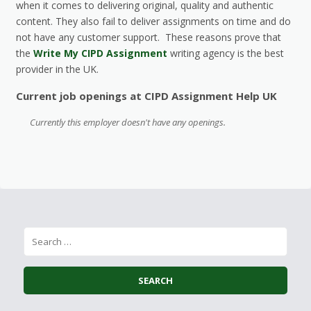
when it comes to delivering original, quality and authentic
content. They also fail to deliver assignments on time and do
not have any customer support. These reasons prove that
the
Write My CIPD Assignment
writing agency is the best
provider in the UK.
Current job openings at CIPD Assignment Help UK
Currently this employer doesn't have any openings.