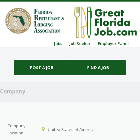
Skip to content
Jobs
Job Seeker
Employer Panel
Menu
POST A JOB
FIND A JOB
Company
Company
United States of America
Location