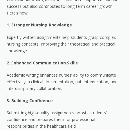
success but also contributes to long-term career growth.
Here’s how:
1.
Stronger Nursing Knowledge
Expertly written assignments help students grasp complex
nursing concepts, improving their theoretical and practical
knowledge.
2.
Enhanced Communication Skills
Academic writing enhances nurses’ ability to communicate
effectively in clinical documentation, patient education, and
interdisciplinary collaboration.
3.
Building Confidence
Submitting high-quality assignments boosts students’
confidence and prepares them for professional
responsibilities in the healthcare field.