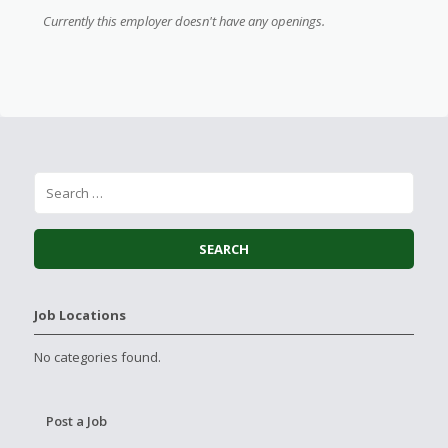
Currently this employer doesn't have any openings.
Job Locations
No categories found.
Post a Job