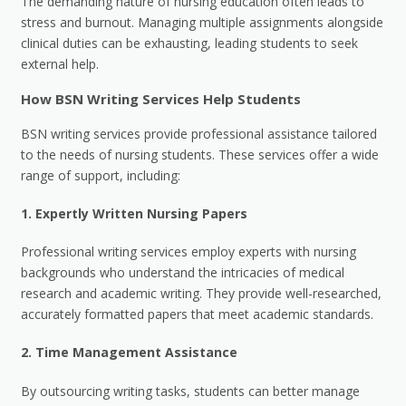
The demanding nature of nursing education often leads to
stress and burnout. Managing multiple assignments alongside
clinical duties can be exhausting, leading students to seek
external help.
How BSN Writing Services Help Students
BSN writing services provide professional assistance tailored
to the needs of nursing students. These services offer a wide
range of support, including:
1.
Expertly Written Nursing Papers
Professional writing services employ experts with nursing
backgrounds who understand the intricacies of medical
research and academic writing. They provide well-researched,
accurately formatted papers that meet academic standards.
2.
Time Management Assistance
By outsourcing writing tasks, students can better manage