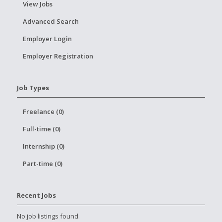
View Jobs
Advanced Search
Employer Login
Employer Registration
Job Types
Freelance (0)
Full-time (0)
Internship (0)
Part-time (0)
Recent Jobs
No job listings found.