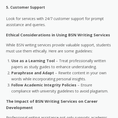
5.
Customer Support
Look for services with 24/7 customer support for prompt
assistance and queries.
Ethical Considerations in Using BSN Writing Services
While BSN writing services provide valuable support, students
must use them ethically. Here are some guidelines:
Use as a Learning Tool
– Treat professionally written
papers as study guides to enhance understanding.
Paraphrase and Adapt
– Rewrite content in your own
words while incorporating personal insights.
Follow Academic Integrity Policies
– Ensure
compliance with university guidelines to avoid plagiarism.
The Impact of BSN Writing Services on Career
Development
Professional writing assistance not only supports academic