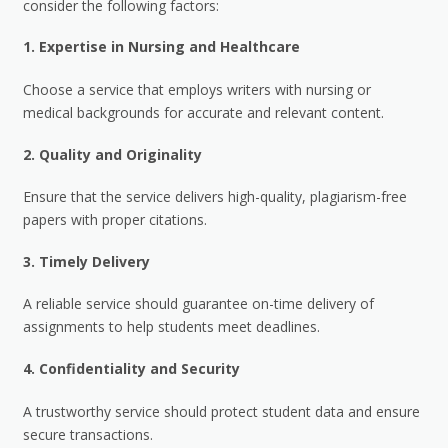
consider the following factors:
1.
Expertise in Nursing and Healthcare
Choose a service that employs writers with nursing or
medical backgrounds for accurate and relevant content.
2.
Quality and Originality
Ensure that the service delivers high-quality, plagiarism-free
papers with proper citations.
3.
Timely Delivery
A reliable service should guarantee on-time delivery of
assignments to help students meet deadlines.
4.
Confidentiality and Security
A trustworthy service should protect student data and ensure
secure transactions.