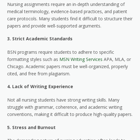
Nursing assignments require an in-depth understanding of
medical terminology, evidence-based practices, and patient
care protocols. Many students find it difficult to structure their
papers and provide well-supported arguments.
3.
Strict Academic Standards
BSN programs require students to adhere to specific
formatting styles such as
MSN Writing Services
APA, MLA, or
Chicago. Academic papers must be well-organized, properly
cited, and free from plagiarism.
4.
Lack of Writing Experience
Not all nursing students have strong writing skills. Many
struggle with grammar, coherence, and academic writing
conventions, making it difficult to produce high-quality papers.
5.
Stress and Burnout