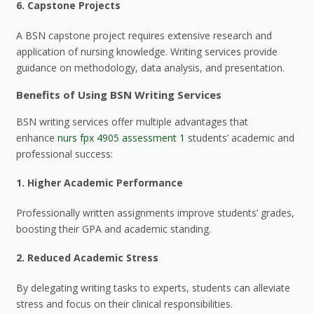
6.
Capstone Projects
A BSN capstone project requires extensive research and
application of nursing knowledge. Writing services provide
guidance on methodology, data analysis, and presentation.
Benefits of Using BSN Writing Services
BSN writing services offer multiple advantages that
enhance
nurs fpx 4905 assessment 1
students’ academic and
professional success:
1.
Higher Academic Performance
Professionally written assignments improve students’ grades,
boosting their GPA and academic standing.
2.
Reduced Academic Stress
By delegating writing tasks to experts, students can alleviate
stress and focus on their clinical responsibilities.