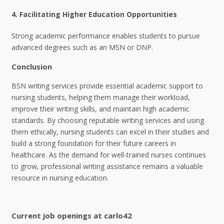
4.
Facilitating Higher Education Opportunities
Strong academic performance enables students to pursue
advanced degrees such as an MSN or DNP.
Conclusion
BSN writing services provide essential academic support to
nursing students, helping them manage their workload,
improve their writing skills, and maintain high academic
standards. By choosing reputable writing services and using
them ethically, nursing students can excel in their studies and
build a strong foundation for their future careers in
healthcare. As the demand for well-trained nurses continues
to grow, professional writing assistance remains a valuable
resource in nursing education.
Current job openings at carlo42