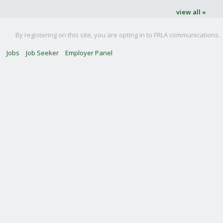
view all »
By registering on this site, you are opting in to FRLA communications.
Jobs
Job Seeker
Employer Panel