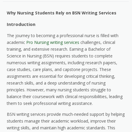
Why Nursing Students Rely on BSN Writing Services
Introduction
The journey to becoming a professional nurse is filled with
academic
Pro Nursing writing services
challenges, clinical
training, and extensive research. Earning a Bachelor of
Science in Nursing (BSN) requires students to complete
numerous writing assignments, including research papers,
case studies, care plans, and capstone projects. These
assignments are essential for developing critical thinking,
research skills, and a deep understanding of nursing
principles. However, many nursing students struggle to
balance their coursework with clinical responsibilities, leading
them to seek professional writing assistance.
BSN writing services provide much-needed support by helping
students manage their academic workload, improve their
writing skills, and maintain high academic standards. This