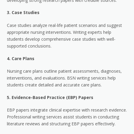
developing strong research papers with credible sources.
3.
Case Studies
Case studies analyze real-life patient scenarios and suggest
appropriate nursing interventions. Writing experts help
students develop comprehensive case studies with well-
supported conclusions.
4.
Care Plans
Nursing care plans outline patient assessments, diagnoses,
interventions, and evaluations. BSN writing services help
students create detailed and accurate care plans.
5.
Evidence-Based Practice (EBP) Papers
EBP papers integrate clinical expertise with research evidence.
Professional writing services assist students in conducting
literature reviews and structuring EBP papers effectively.