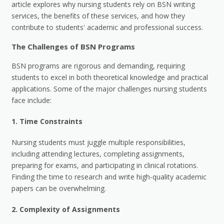
article explores why nursing students rely on BSN writing
services, the benefits of these services, and how they
contribute to students' academic and professional success.
The Challenges of BSN Programs
BSN programs are rigorous and demanding, requiring
students to excel in both theoretical knowledge and practical
applications. Some of the major challenges nursing students
face include:
1.
Time Constraints
Nursing students must juggle multiple responsibilities,
including attending lectures, completing assignments,
preparing for exams, and participating in clinical rotations.
Finding the time to research and write high-quality academic
papers can be overwhelming.
2.
Complexity of Assignments