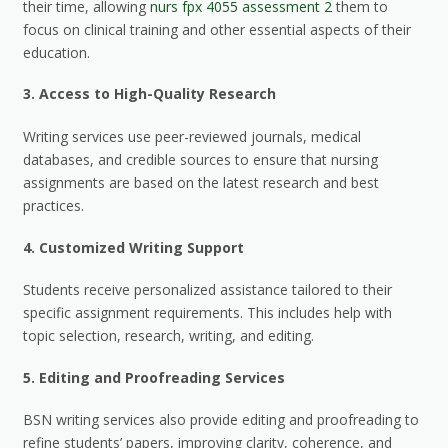
their time, allowing
nurs fpx 4055 assessment 2
them to
focus on clinical training and other essential aspects of their
education.
3.
Access to High-Quality Research
Writing services use peer-reviewed journals, medical
databases, and credible sources to ensure that nursing
assignments are based on the latest research and best
practices.
4.
Customized Writing Support
Students receive personalized assistance tailored to their
specific assignment requirements. This includes help with
topic selection, research, writing, and editing.
5.
Editing and Proofreading Services
BSN writing services also provide editing and proofreading to
refine students’ papers, improving clarity, coherence, and