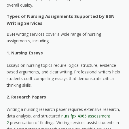
overall quality.
Types of Nursing Assignments Supported by BSN
Writing Services
BSN writing services cover a wide range of nursing
assignments, including:
1.
Nursing Essays
Essays on nursing topics require logical structure, evidence-
based arguments, and clear writing. Professional writers help
students craft compelling essays that demonstrate critical
thinking skills.
2.
Research Papers
Writing a nursing research paper requires extensive research,
data analysis, and structured
nurs fpx 4065 assessment
2
presentation of findings. Writing services assist students in