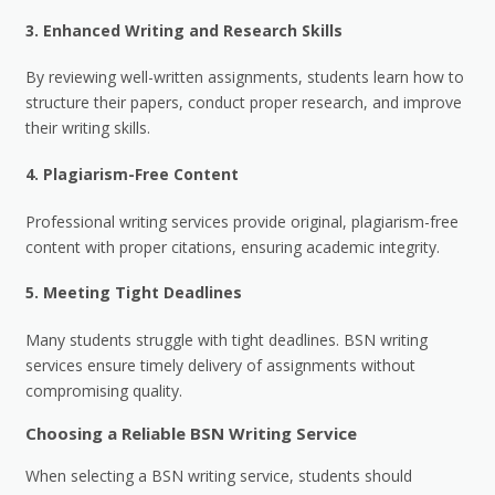
3.
Enhanced Writing and Research Skills
By reviewing well-written assignments, students learn how to
structure their papers, conduct proper research, and improve
their writing skills.
4.
Plagiarism-Free Content
Professional writing services provide original, plagiarism-free
content with proper citations, ensuring academic integrity.
5.
Meeting Tight Deadlines
Many students struggle with tight deadlines. BSN writing
services ensure timely delivery of assignments without
compromising quality.
Choosing a Reliable BSN Writing Service
When selecting a BSN writing service, students should