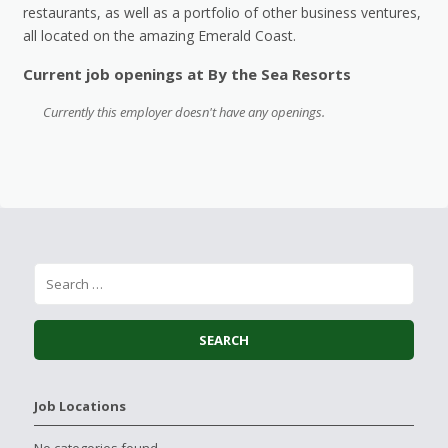
restaurants, as well as a portfolio of other business ventures,
all located on the amazing Emerald Coast.
Current job openings at By the Sea Resorts
Currently this employer doesn't have any openings.
Job Locations