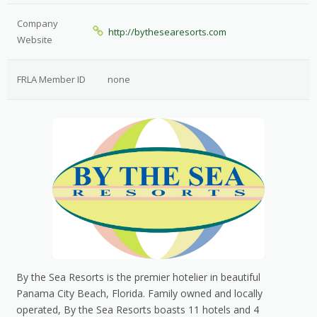
Company
http://bythesearesorts.com
Website
FRLA Member ID
none
By the Sea Resorts is the premier hotelier in beautiful
Panama City Beach, Florida. Family owned and locally
operated, By the Sea Resorts boasts 11 hotels and 4