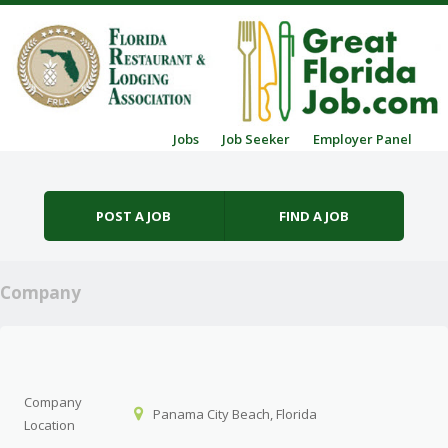
Skip to content
Jobs
Job Seeker
Employer Panel
Menu
POST A JOB
FIND A JOB
Company
Company
Panama City Beach, Florida
Location