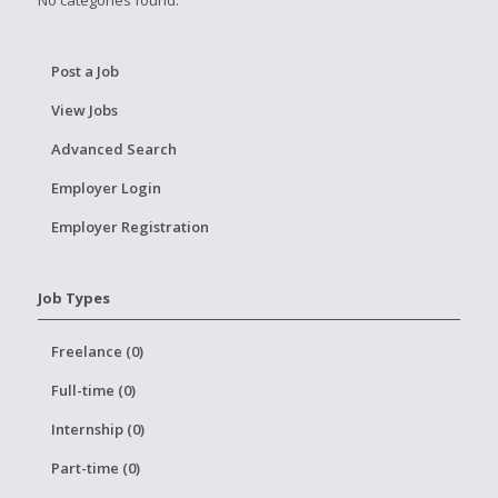
No categories found.
Post a Job
View Jobs
Advanced Search
Employer Login
Employer Registration
Job Types
Freelance (0)
Full-time (0)
Internship (0)
Part-time (0)