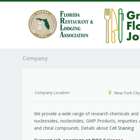
Company
Company Location
New York City
We provide a wide range of research chemicals and bi
nucleosides, nucleotides, GMP Products, impurities
and chiral compounds. Details about
Cell Staining
Current job openings at BOC Sciences