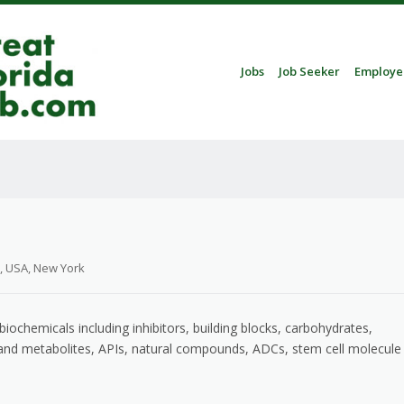
Skip to content
Jobs
Job Seeker
Employe
Menu
, USA, New York
ochemicals including inhibitors, building blocks, carbohydrates,
 and metabolites, APIs, natural compounds, ADCs, stem cell molecule