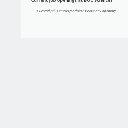
Currently this employer doesn't have any openings.