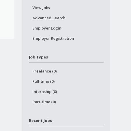
View Jobs
Advanced Search
Employer Login
Employer Registration
Job Types
Freelance (0)
Full-time (0)
Internship (0)
Part-time (0)
Recent Jobs