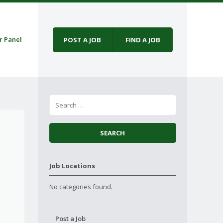
r Panel
POST A JOB
FIND A JOB
Job Locations
No categories found.
Post a Job