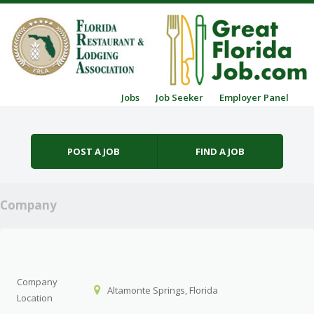
Skip to content
Jobs
Job Seeker
Employer Panel
Menu
POST A JOB
FIND A JOB
Company
Company
Altamonte Springs, Florida
Location