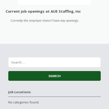
Current job openings at AUE Staffing, Inc
Currently this employer doesn't have any openings.
Job Locations
No categories found.