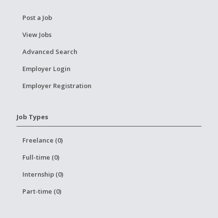
Post a Job
View Jobs
Advanced Search
Employer Login
Employer Registration
Job Types
Freelance (0)
Full-time (0)
Internship (0)
Part-time (0)