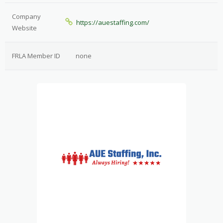
Company
https://auestaffing.com/
Website
FRLA Member ID
none