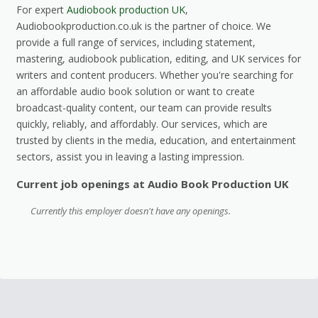
For expert
Audiobook production UK
,
Audiobookproduction.co.uk is the partner of choice. We
provide a full range of services, including statement,
mastering, audiobook publication, editing, and UK services for
writers and content producers. Whether you're searching for
an affordable audio book solution or want to create
broadcast-quality content, our team can provide results
quickly, reliably, and affordably. Our services, which are
trusted by clients in the media, education, and entertainment
sectors, assist you in leaving a lasting impression.
Current job openings at Audio Book Production UK
Currently this employer doesn't have any openings.