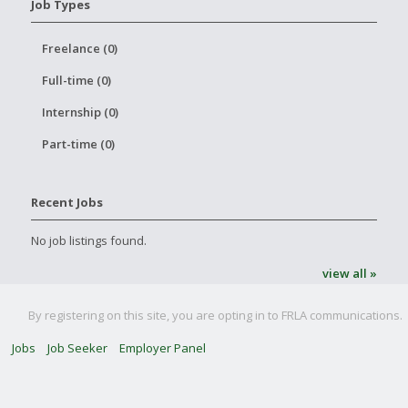
Job Types
Freelance (0)
Full-time (0)
Internship (0)
Part-time (0)
Recent Jobs
No job listings found.
view all »
By registering on this site, you are opting in to FRLA communications.
Jobs
Job Seeker
Employer Panel