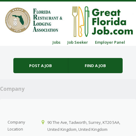
Skip to content
Jobs
Job Seeker
Employer Panel
Menu
POST A JOB
FIND A JOB
Company
Company
90 The Ave, Tadworth, Surrey, KT20 5AA,
Location
United Kingdom, United Kingdom