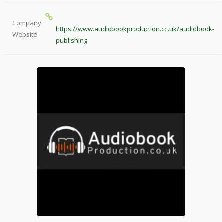
Company
https://www.audiobookproduction.co.uk/audiobook-
Website
publishing