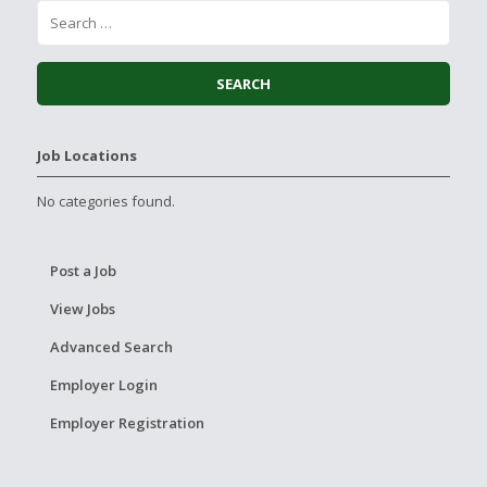
Job Locations
No categories found.
Post a Job
View Jobs
Advanced Search
Employer Login
Employer Registration