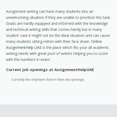
Assignment writing can have many students into an
unwelcoming situation if they are unable to prioritize this task.
Grads are hardly equipped and informed with the knowledge
and technical writing skills that comes handy but in many
student case it might not be the ideal situation and can cause
many students sitting rotten with their face down.
Online
AssignmentHelp UAE
is the place which fits your all academic
writing needs with great pool of writers helping you to score
with the numbers in exam.
Current job openings at AssignmentHelpUAE
Currently this employer doesn't have any openings.