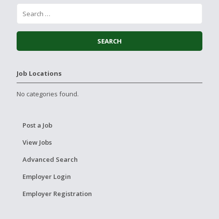
Job Locations
No categories found.
Post a Job
View Jobs
Advanced Search
Employer Login
Employer Registration