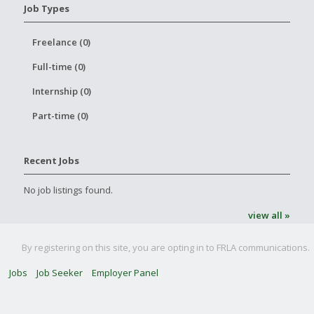
Job Types
Freelance (0)
Full-time (0)
Internship (0)
Part-time (0)
Recent Jobs
No job listings found.
view all »
By registering on this site, you are opting in to FRLA communications.
Jobs
Job Seeker
Employer Panel