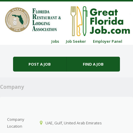
Skip to content
Jobs
Job Seeker
Employer Panel
Menu
POST A JOB
FIND A JOB
Company
Company
UAE, Gulf, United Arab Emirates
Location