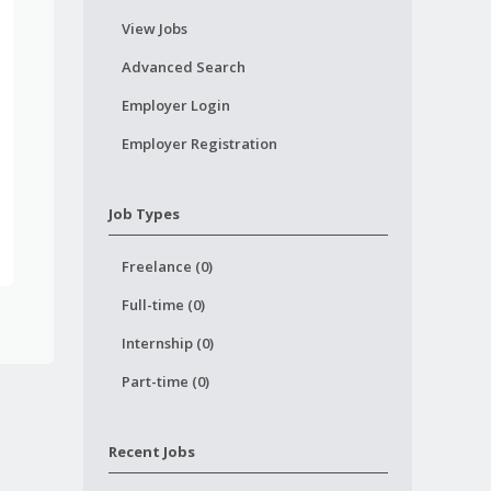
View Jobs
Advanced Search
Employer Login
Employer Registration
Job Types
Freelance (0)
Full-time (0)
Internship (0)
Part-time (0)
Recent Jobs