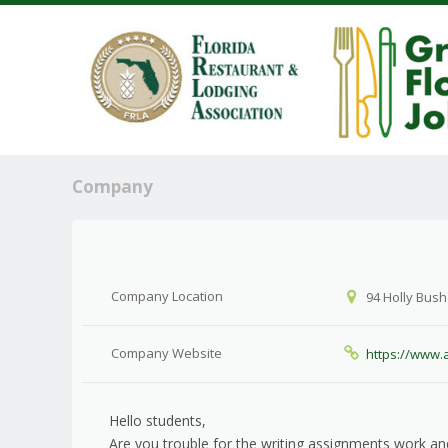
Company
Company Location
94 Holly Bush
Company Website
https://www.
Hello students,
Are you trouble for the writing assignments work 