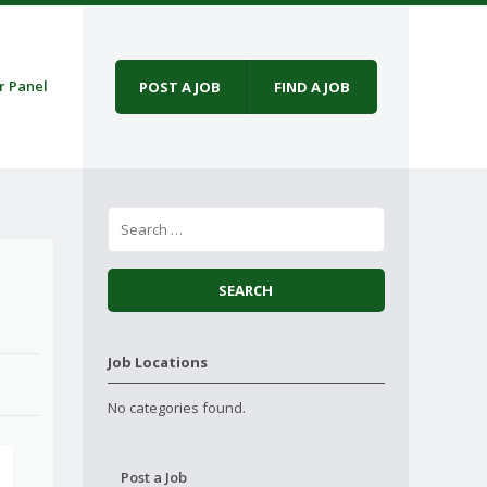
r Panel
POST A JOB
FIND A JOB
Job Locations
No categories found.
Post a Job