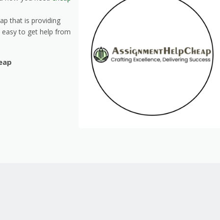
p that is providing
s easy to get help from
eap