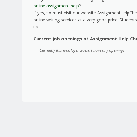
online assignment help
?
If yes, so must visit our website AssignmentHelpChea
online writing services at a very good price. Student
us.
Current job openings at Assignment Help Ch
Currently this employer doesn't have any openings.