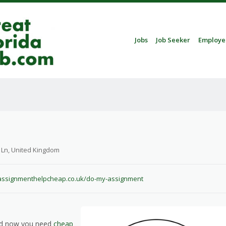
Skip to content
Jobs
Job Seeker
Employe
Menu
 Ln, United Kingdom
assignmenthelpcheap.co.uk/do-my-assignment
and now you need
cheap