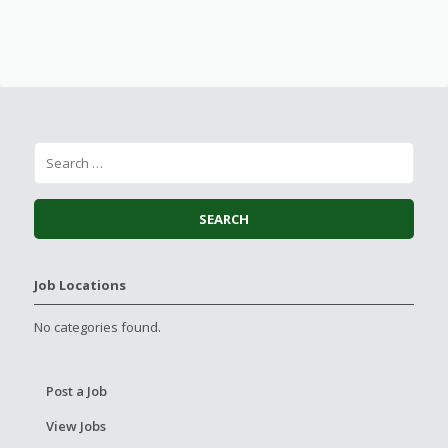
Job Locations
No categories found.
Post a Job
View Jobs