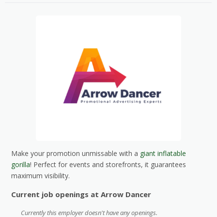
Make your promotion unmissable with a
giant inflatable
gorilla
! Perfect for events and storefronts, it guarantees
maximum visibility.
Current job openings at Arrow Dancer
Currently this employer doesn't have any openings.