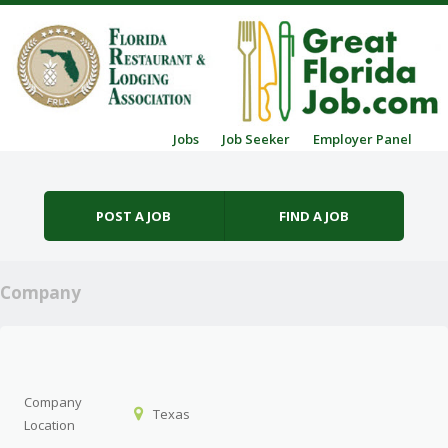
Skip to content
Jobs
Job Seeker
Employer Panel
Menu
POST A JOB
FIND A JOB
Company
Company
Texas
Location