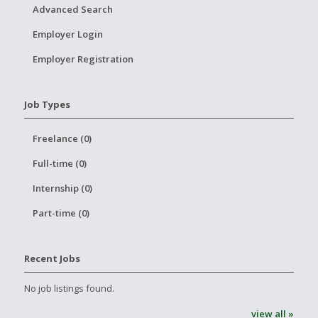
Advanced Search
Employer Login
Employer Registration
Job Types
Freelance (0)
Full-time (0)
Internship (0)
Part-time (0)
Recent Jobs
No job listings found.
view all »