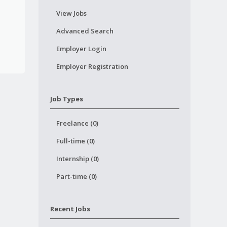
View Jobs
Advanced Search
Employer Login
Employer Registration
Job Types
Freelance (0)
Full-time (0)
Internship (0)
Part-time (0)
Recent Jobs