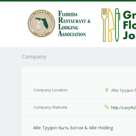
Company
Company Location
Allie Трудно 
Company Website
http://Lacy%
Allie Трудно быть Богом & Allie Holding