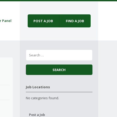
r Panel
POST A JOB
FIND A JOB
Job Locations
No categories found.
Post a Job