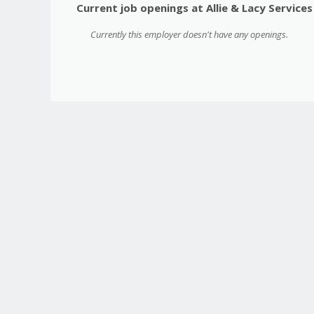
Current job openings at Allie & Lacy Services
Currently this employer doesn't have any openings.