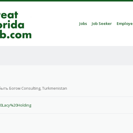
Skip to content
Jobs
Job Seeker
Employe
Menu
быть Богом Consulting, Turkmenistan
20Lacy%20Holding