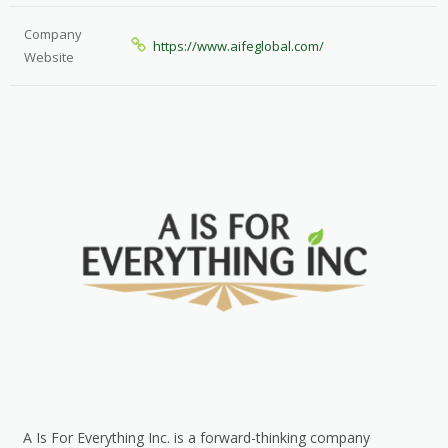
Company
https://www.aifeglobal.com/
Website
A Is For Everything Inc. is a forward-thinking company