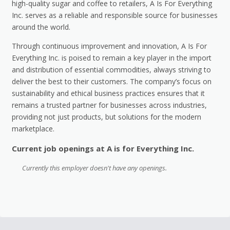
high-quality sugar and coffee to retailers, A Is For Everything
Inc. serves as a reliable and responsible source for businesses
around the world.
Through continuous improvement and innovation, A Is For
Everything Inc. is poised to remain a key player in the import
and distribution of essential commodities, always striving to
deliver the best to their customers. The company’s focus on
sustainability and ethical business practices ensures that it
remains a trusted partner for businesses across industries,
providing not just products, but solutions for the modern
marketplace.
Current job openings at A is for Everything Inc.
Currently this employer doesn't have any openings.