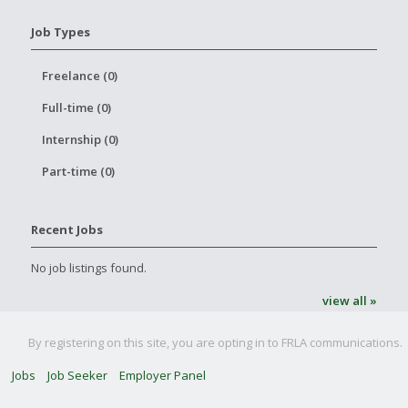
Job Types
Freelance (0)
Full-time (0)
Internship (0)
Part-time (0)
Recent Jobs
No job listings found.
view all »
By registering on this site, you are opting in to FRLA communications.
Jobs
Job Seeker
Employer Panel