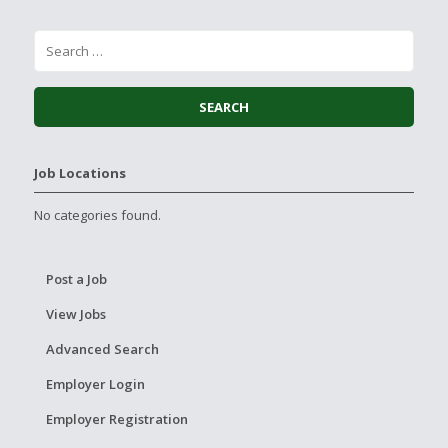
Job Locations
No categories found.
Post a Job
View Jobs
Advanced Search
Employer Login
Employer Registration