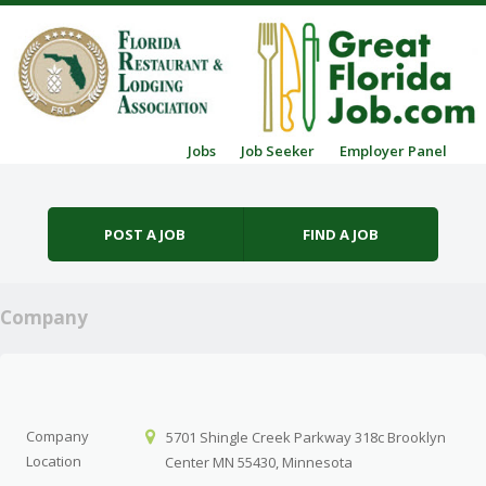
Skip to content
Jobs
Job Seeker
Employer Panel
Menu
POST A JOB
FIND A JOB
Company
Company
5701 Shingle Creek Parkway 318c Brooklyn
Location
Center MN 55430, Minnesota