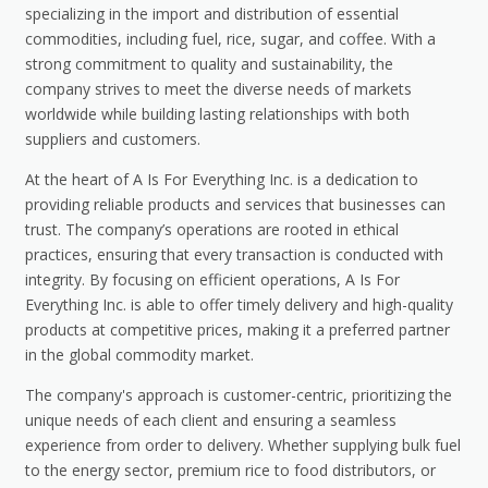
specializing in the import and distribution of essential
commodities, including fuel, rice, sugar, and coffee. With a
strong commitment to quality and sustainability, the
company strives to meet the diverse needs of markets
worldwide while building lasting relationships with both
suppliers and customers.
At the heart of A Is For Everything Inc. is a dedication to
providing reliable products and services that businesses can
trust. The company’s operations are rooted in ethical
practices, ensuring that every transaction is conducted with
integrity. By focusing on efficient operations, A Is For
Everything Inc. is able to offer timely delivery and high-quality
products at competitive prices, making it a preferred partner
in the global commodity market.
The company's approach is customer-centric, prioritizing the
unique needs of each client and ensuring a seamless
experience from order to delivery. Whether supplying bulk fuel
to the energy sector, premium rice to food distributors, or