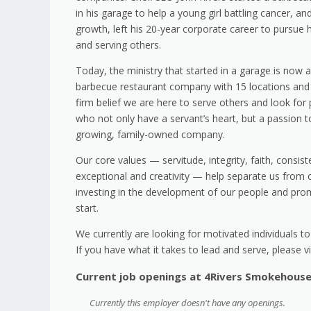
in his garage to help a young girl battling cancer, a
growth, left his 20-year corporate career to pursue 
and serving others.
Today, the ministry that started in a garage is now a
barbecue restaurant company with 15 locations and c
firm belief we are here to serve others and look fo
who not only have a servant’s heart, but a passion to
growing, family-owned company.
Our core values — servitude, integrity, faith, consist
exceptional and creativity — help separate us from 
investing in the development of our people and prom
start.
We currently are looking for motivated individuals t
If you have what it takes to lead and serve, please vi
Current job openings at 4Rivers Smokehous
Currently this employer doesn't have any openings.