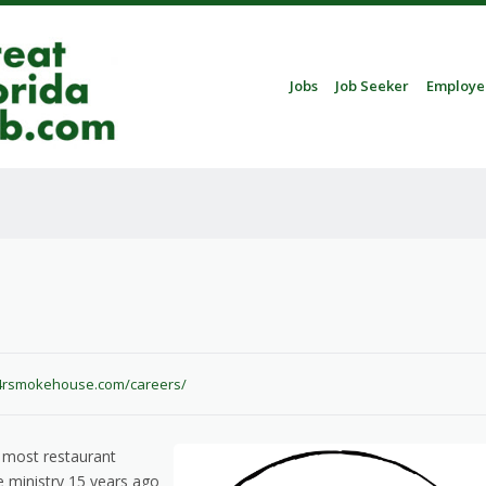
Skip to content
Jobs
Job Seeker
Employe
Menu
.4rsmokehouse.com/careers/
 most restaurant
 ministry 15 years ago