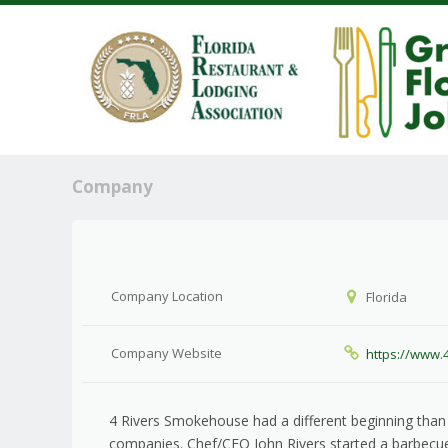
Company
Company Location
Florida
Company Website
https://www
4 Rivers Smokehouse had a different beginning than
companies. Chef/CEO John Rivers started a barbecue