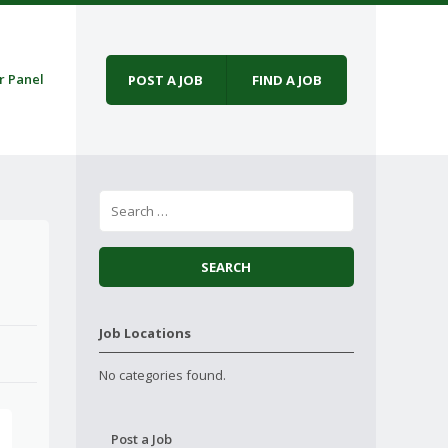
r Panel
POST A JOB
FIND A JOB
Job Locations
No categories found.
Post a Job