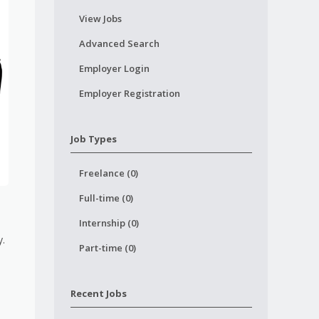
View Jobs
Advanced Search
Employer Login
Employer Registration
Job Types
Freelance (0)
Full-time (0)
Internship (0)
y.
Part-time (0)
Recent Jobs