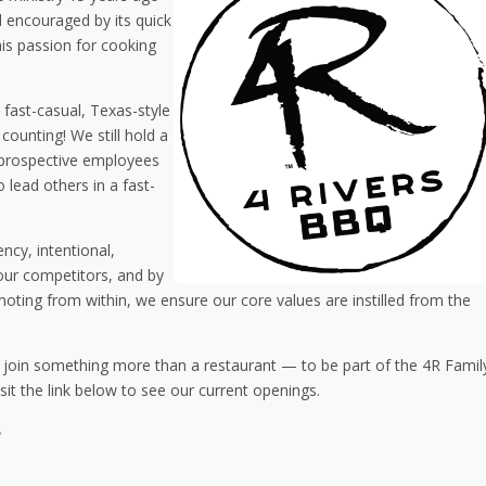
nd encouraged by its quick
his passion for cooking
 fast-casual, Texas-style
ounting! We still hold a
r prospective employees
 lead others in a fast-
ency, intentional,
our competitors, and by
oting from within, we ensure our core values are instilled from the
o join something more than a restaurant — to be part of the 4R Famil
sit the link below to see our current openings.
e